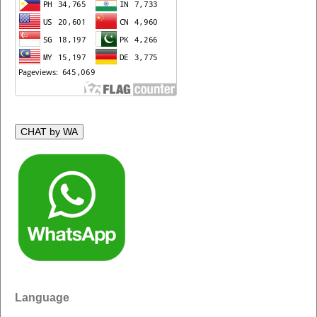
CHAT by WA
Language