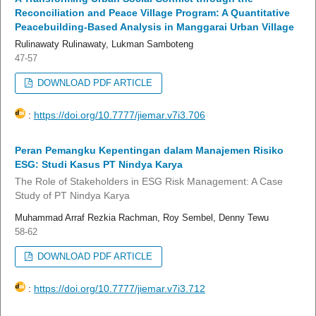
Reconciliation and Peace Village Program: A Quantitative
Peacebuilding-Based Analysis in Manggarai Urban Village
Rulinawaty Rulinawaty, Lukman Samboteng
47-57
DOWNLOAD PDF ARTICLE
:
https://doi.org/10.7777/jiemar.v7i3.706
Peran Pemangku Kepentingan dalam Manajemen Risiko
ESG: Studi Kasus PT Nindya Karya
The Role of Stakeholders in ESG Risk Management: A Case
Study of PT Nindya Karya
Muhammad Arraf Rezkia Rachman, Roy Sembel, Denny Tewu
58-62
DOWNLOAD PDF ARTICLE
:
https://doi.org/10.7777/jiemar.v7i3.712