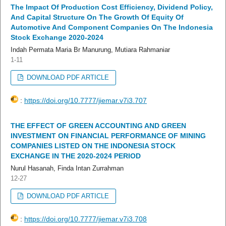
The Impact Of Production Cost Efficiency, Dividend Policy,
And Capital Structure On The Growth Of Equity Of
Automotive And Component Companies On The Indonesia
Stock Exchange 2020-2024
Indah Permata Maria Br Manurung, Mutiara Rahmaniar
1-11
DOWNLOAD PDF ARTICLE
:
https://doi.org/10.7777/jiemar.v7i3.707
THE EFFECT OF GREEN ACCOUNTING AND GREEN
INVESTMENT ON FINANCIAL PERFORMANCE OF MINING
COMPANIES LISTED ON THE INDONESIA STOCK
EXCHANGE IN THE 2020-2024 PERIOD
Nurul Hasanah, Finda Intan Zurrahman
12-27
DOWNLOAD PDF ARTICLE
:
https://doi.org/10.7777/jiemar.v7i3.708