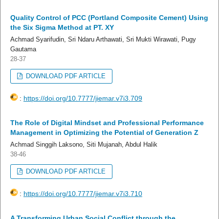
Quality Control of PCC (Portland Composite Cement) Using
the Six Sigma Method at PT. XY
Achmad Syarifudin, Sri Ndaru Arthawati, Sri Mukti Wirawati, Pugy
Gautama
28-37
DOWNLOAD PDF ARTICLE
:
https://doi.org/10.7777/jiemar.v7i3.709
The Role of Digital Mindset and Professional Performance
Management in Optimizing the Potential of Generation Z
Achmad Singgih Laksono, Siti Mujanah, Abdul Halik
38-46
DOWNLOAD PDF ARTICLE
:
https://doi.org/10.7777/jiemar.v7i3.710
A Transforming Urban Social Conflict through the