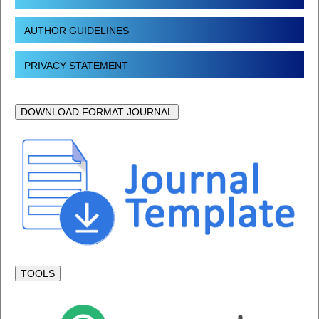
AUTHOR GUIDELINES
PRIVACY STATEMENT
DOWNLOAD FORMAT JOURNAL
TOOLS