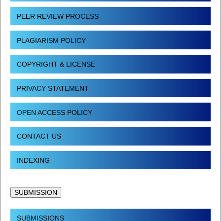
PEER REVIEW PROCESS
PLAGIARISM POLICY
COPYRIGHT & LICENSE
PRIVACY STATEMENT
OPEN ACCESS POLICY
CONTACT US
INDEXING
SUBMISSION
SUBMISSIONS