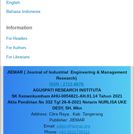
English
Bahasa Indonesia
Information
For Readers
For Authors
For Librarians
JIEMAR ( Journal of Industrial Engineering & Management
Research)
ISSN : 2722-8878
AGUSPATI RESEARCH INSTITUTA
SK Kemenkumham AHU-0054821-AH.01.14 Tahun 2021
Akta Pendirian No 332 Tgl 26-8-2021 Notaris NURLISA UKE
DESY, SH. Mkn
Address: Citra Raya . Kab. Tangerang
Publisher: JIEMAR
Email:
editor@jiemar.org
Phone:
+62 8111700111