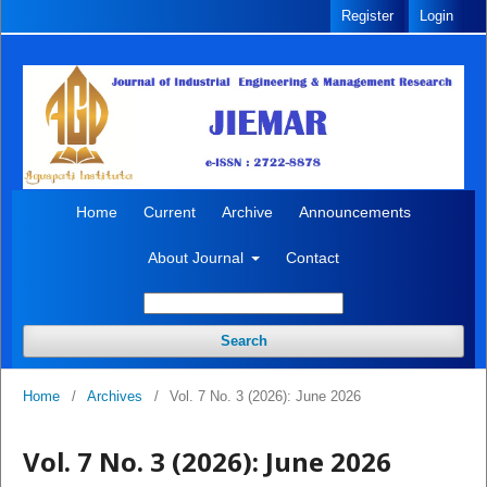
Register
Login
Home
Current
Archive
Announcements
About Journal
Contact
Search
Home
/
Archives
/
Vol. 7 No. 3 (2026): June 2026
Vol. 7 No. 3 (2026): June 2026