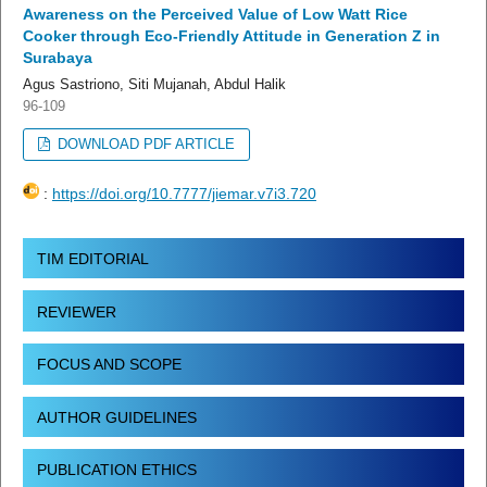
Awareness on the Perceived Value of Low Watt Rice
Cooker through Eco-Friendly Attitude in Generation Z in
Surabaya
Agus Sastriono, Siti Mujanah, Abdul Halik
96-109
DOWNLOAD PDF ARTICLE
:
https://doi.org/10.7777/jiemar.v7i3.720
TIM EDITORIAL
REVIEWER
FOCUS AND SCOPE
AUTHOR GUIDELINES
PUBLICATION ETHICS