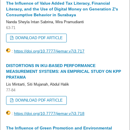
The Influence of Value Added Tax Literacy, Financial
Literacy, and the Use of Digital Money on Generation Z's
Consumptive Behavior in Surabaya
Nanda Sheyla Intan Sabrina, Mira Pramudianti
63-71
DOWNLOAD PDF ARTICLE
:
https://doi.org/10.7777/jiemar.v7i3.717
DISTORTIONS IN IKU-BASED PERFORMANCE
MEASUREMENT SYSTEMS: AN EMPIRICAL STUDY ON KPP
PRATAMA
Lis Mintarti, Siti Mujanah, Abdul Halik
77-84
DOWNLOAD PDF ARTICLE
:
https://doi.org/10.7777/jiemar.v7i3.718
The Influence of Green Promotion and Environmental