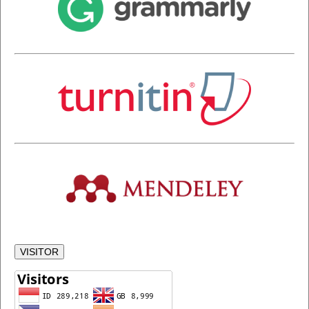
VISITOR