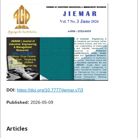
DOI:
https://doi.org/10.7777/jiemar.v7i3
Published:
2026-05-09
Articles