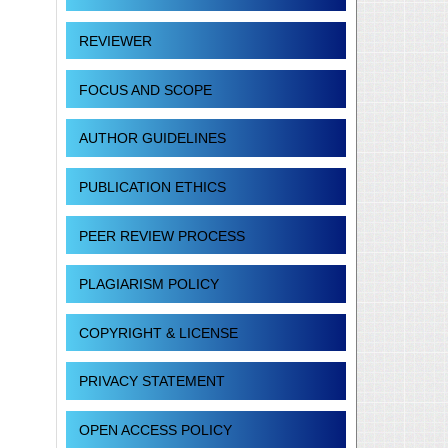
REVIEWER
FOCUS AND SCOPE
AUTHOR GUIDELINES
PUBLICATION ETHICS
PEER REVIEW PROCESS
PLAGIARISM POLICY
COPYRIGHT & LICENSE
PRIVACY STATEMENT
OPEN ACCESS POLICY