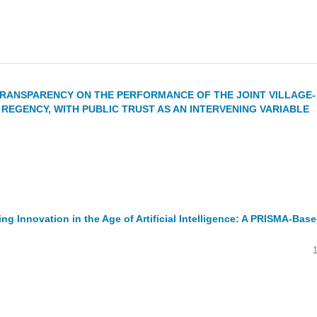
RANSPARENCY ON THE PERFORMANCE OF THE JOINT VILLAGE-
REGENCY, WITH PUBLIC TRUST AS AN INTERVENING VARIABLE
 Innovation in the Age of Artificial Intelligence: A PRISMA-Bas