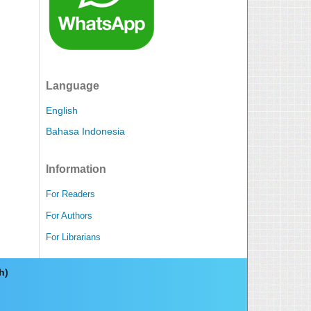
Language
English
Bahasa Indonesia
Information
For Readers
For Authors
For Librarians
ch)