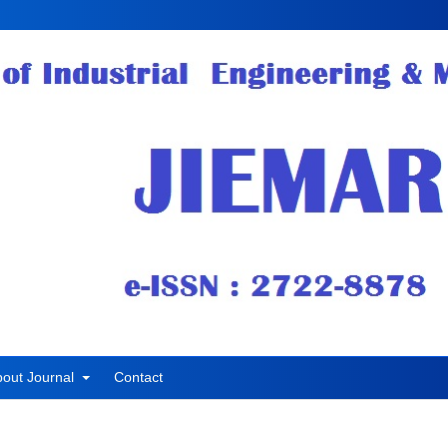
bout Journal
Contact