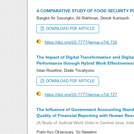
A COMPARATIVE STUDY OF FOOD SECURITY PO
Bangkit Ari Sasongko, Ali Rokhman, Denok Kurniasih
DOWNLOAD PDF ARTICLE
:
https://doi.org/10.7777/jiemar.v7i4.726
The Impact of Digital Transformation and Digita
Performance through Hybrid Work Effectivenes
Intan Rosefine, Dodie Tricahyono
DOWNLOAD PDF ARTICLE
:
https://doi.org/10.7777/jiemar.v7i4.727
The Influence of Government Accounting Standa
Quality of Financial Reporting with Human Res
(A Study of Judicial Work Units in Central Java, Ind
Puttri Ayu Oktaviyani, Sri Nawatmi