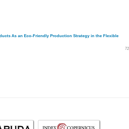
ucts As an Eco-Friendly Production Strategy in the Flexible
72