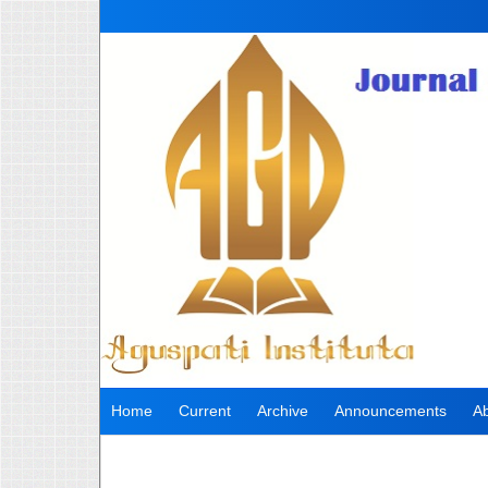
Home
Current
Archive
Announcements
A