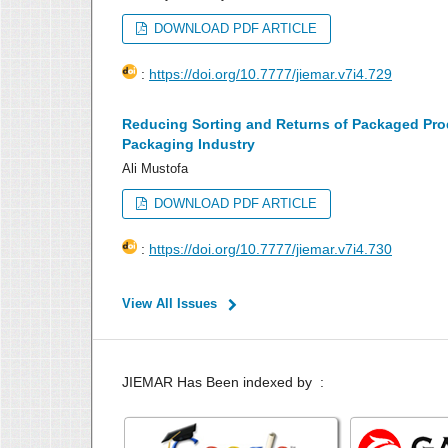
DOWNLOAD PDF ARTICLE
:
https://doi.org/10.7777/jiemar.v7i4.729
Reducing Sorting and Returns of Packaged Prod
Packaging Industry
Ali Mustofa
DOWNLOAD PDF ARTICLE
:
https://doi.org/10.7777/jiemar.v7i4.730
View All Issues
JIEMAR Has Been indexed by :