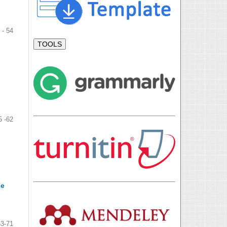
 - 54
TOOLS
5 -62
he
63-71