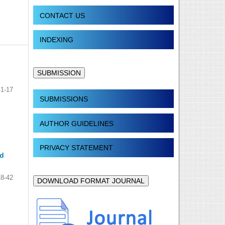
CONTACT US
INDEXING
SUBMISSION
1-17
SUBMISSIONS
AUTHOR GUIDELINES
PRIVACY STATEMENT
ed
18-42
DOWNLOAD FORMAT JOURNAL