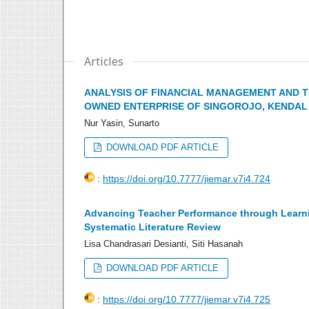
Articles
ANALYSIS OF FINANCIAL MANAGEMENT AND T
OWNED ENTERPRISE OF SINGOROJO, KENDAL 
Nur Yasin, Sunarto
DOWNLOAD PDF ARTICLE
:
https://doi.org/10.7777/jiemar.v7i4.724
Advancing Teacher Performance through Learning
Systematic Literature Review
Lisa Chandrasari Desianti, Siti Hasanah
DOWNLOAD PDF ARTICLE
:
https://doi.org/10.7777/jiemar.v7i4.725