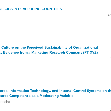
LICIES IN DEVELOPING COUNTRIES
43
l Culture on the Perceived Sustainability of Organizational
s: Evidence from a Marketing Research Company (PT XYZ)
5
rds, Information Technology, and Internal Control Systems on t
ource Competence as a Moderating Variable
onesia)