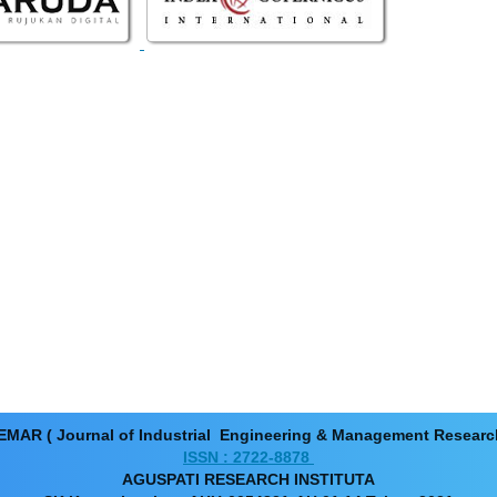
EMAR ( Journal of Industrial Engineering & Management Resear
ISSN : 2722-8878
AGUSPATI RESEARCH INSTITUTA