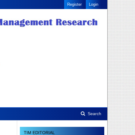
Register
Login
Search
TIM EDITORIAL