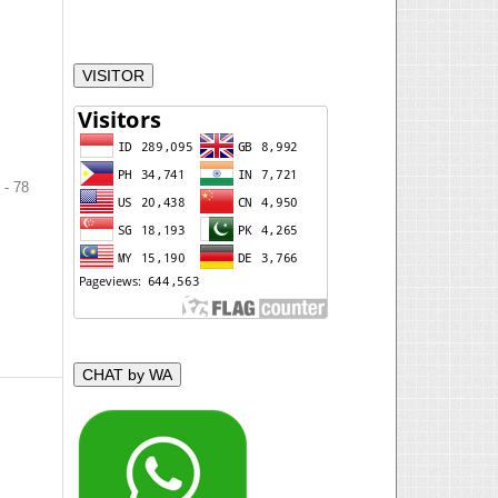
VISITOR
 - 78
CHAT by WA