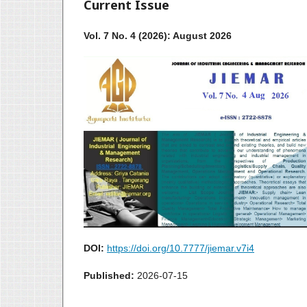
Current Issue
Vol. 7 No. 4 (2026): August 2026
DOI:
https://doi.org/10.7777/jiemar.v7i4
Published:
2026-07-15