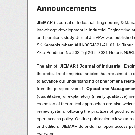
Announcements
JIEMAR
( Journal of Industrial Engineering & M
knowledge development in Industrial Engineering an
and partitions study. Jurnal JIEMAR was publis
SK Kemenkumham AHU-0054821-AH.01.14 Tahun
Akta Pendirian No 332 Tgl 26-8-2021 Notaris NU
The aim of
JIEMAR ( Journal of Industrial Eng
theoretical and empirical articles that are aimed to 
to advance our understanding of phenomena related 
from the perspectives of
Operations Management 
(quantitative) or explanatory (mainly qualitative) 
extension of theoretical approaches are also welc
review system, following the practices of good schol
open access policy. On-line publication allows to r
and edition.
JIEMAR
defends that open access publi
everyone.