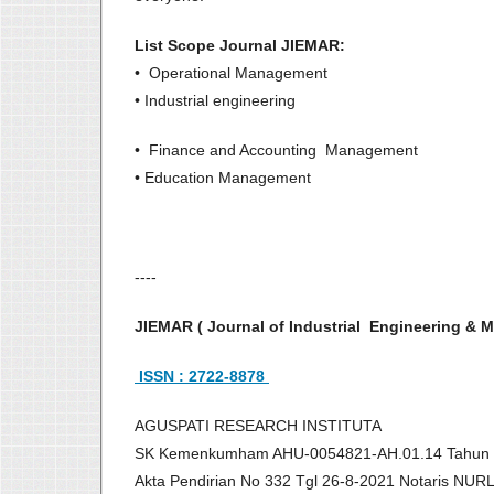
List Scope Journal JIEMAR:
• Operational Management
• Industrial engineering
• Finance and Accounting Management
• Education Management
----
JIEMAR ( Journal of Industrial Engineering 
ISSN : 2722-8878
AGUSPATI RESEARCH INSTITUTA
SK Kemenkumham AHU-0054821-AH.01.14 Tahun
Akta Pendirian No 332 Tgl 26-8-2021 Notaris NU