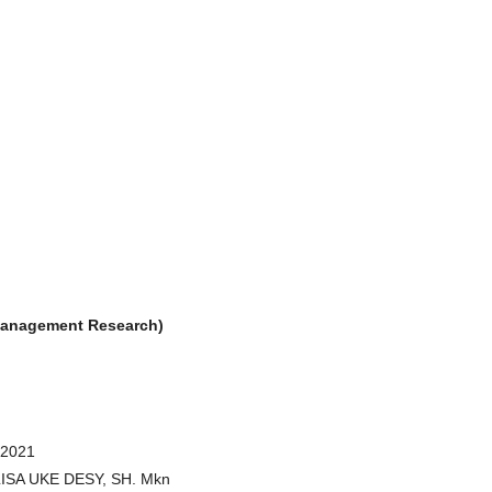
& Management Research)
 2021
RLISA UKE DESY, SH. Mkn