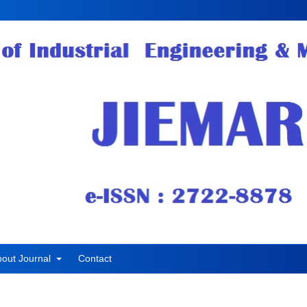
bout Journal
Contact