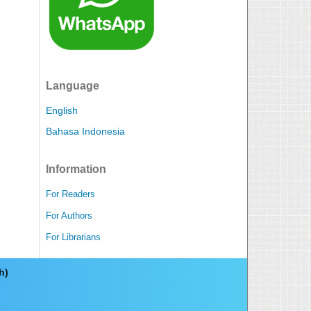
Language
English
Bahasa Indonesia
Information
For Readers
For Authors
For Librarians
ch)