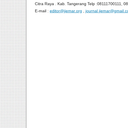
Citra Raya . Kab. Tangerang Telp :08111700111, 0
E-mail :
editor@jiemar.org
,
journal.jiemar@gmail.