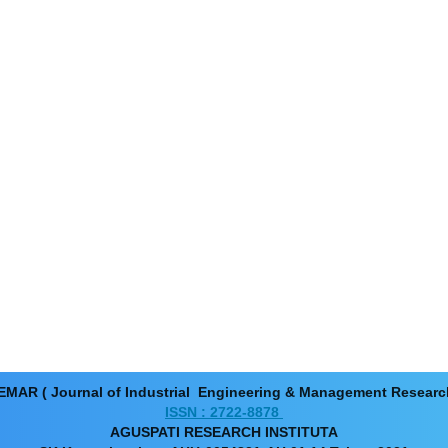
EMAR ( Journal of Industrial Engineering & Management Resear
ISSN : 2722-8878
AGUSPATI RESEARCH INSTITUTA