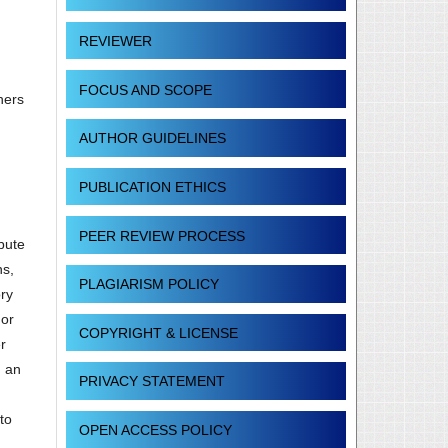
REVIEWER
FOCUS AND SCOPE
hers
AUTHOR GUIDELINES
PUBLICATION ETHICS
PEER REVIEW PROCESS
ibute
ns,
PLAGIARISM POLICY
ory
 or
COPYRIGHT & LICENSE
r
g an
PRIVACY STATEMENT
to
OPEN ACCESS POLICY