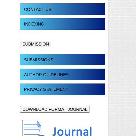
CONTACT US
INDEXING
SUBMISSION
SUBMISSIONS
AUTHOR GUIDELINES
PRIVACY STATEMENT
DOWNLOAD FORMAT JOURNAL