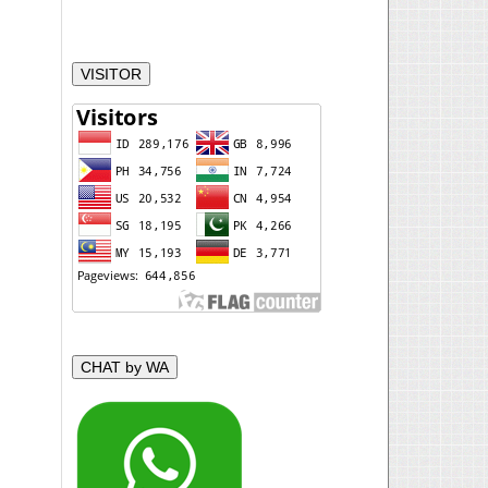
VISITOR
CHAT by WA