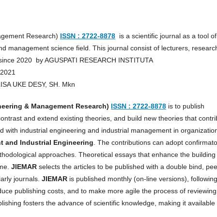
anagement Research)
ISSN : 2722-8878
is a scientific journal as a tool of
d management science field. This journal consist of lecturers, researc
hed since 2020 by AGUSPATI RESEARCH INSTITUTA
 2021
RLISA UKE DESY, SH. Mkn
ineering & Management Research)
ISSN : 2722-8878
is to publish
contrast and extend existing theories, and build new theories that contr
with industrial engineering and industrial management in organizatio
and Industrial Engineering
. The contributions can adopt confirmat
methodological approaches. Theoretical essays that enhance the building
ome.
JIEMAR
selects the articles to be published with a double bind, pee
arly journals.
JIEMAR
is published monthly (on-line versions), followin
educe publishing costs, and to make more agile the process of reviewing
shing fosters the advance of scientific knowledge, making it available 