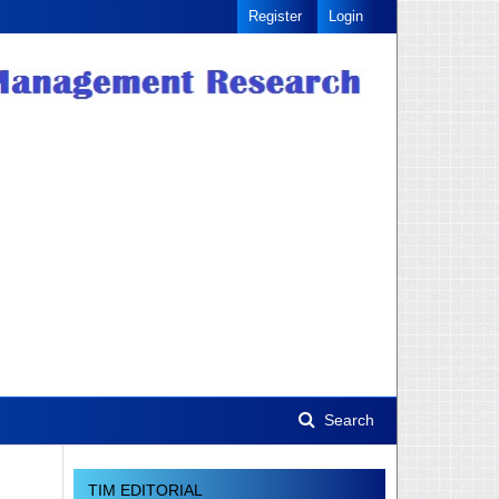
Register
Login
Search
TIM EDITORIAL