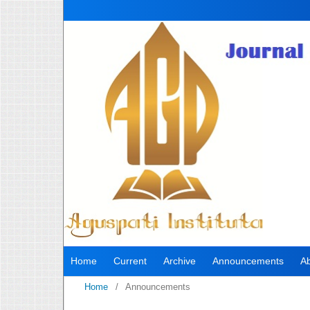
Home
Current
Archive
Announcements
A
Home
/
Announcements