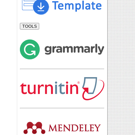
TOOLS