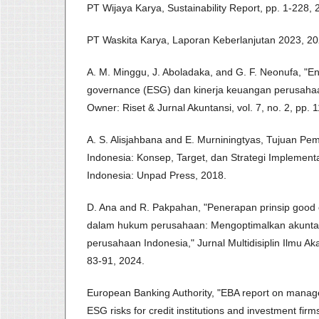
PT Wijaya Karya, Sustainability Report, pp. 1-228, 
PT Waskita Karya, Laporan Keberlanjutan 2023, 20
A. M. Minggu, J. Aboladaka, and G. F. Neonufa, "En
governance (ESG) dan kinerja keuangan perusahaan
Owner: Riset & Jurnal Akuntansi, vol. 7, no. 2, pp.
A. S. Alisjahbana and E. Murniningtyas, Tujuan Pe
Indonesia: Konsep, Target, dan Strategi Implement
Indonesia: Unpad Press, 2018.
D. Ana and R. Pakpahan, "Penerapan prinsip good
dalam hukum perusahaan: Mengoptimalkan akuntabil
perusahaan Indonesia," Jurnal Multidisiplin Ilmu Aka
83-91, 2024.
European Banking Authority, "EBA report on manag
ESG risks for credit institutions and investment firm