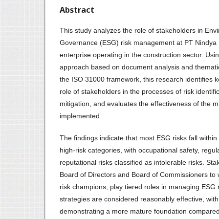
Abstract
This study analyzes the role of stakeholders in Env
Governance (ESG) risk management at PT Nindya 
enterprise operating in the construction sector. Usi
approach based on document analysis and thematic
the ISO 31000 framework, this research identifies 
role of stakeholders in the processes of risk identifi
mitigation, and evaluates the effectiveness of the mi
implemented.
The findings indicate that most ESG risks fall withi
high-risk categories, with occupational safety, regu
reputational risks classified as intolerable risks. S
Board of Directors and Board of Commissioners to w
risk champions, play tiered roles in managing ESG ri
strategies are considered reasonably effective, wi
demonstrating a more mature foundation compared