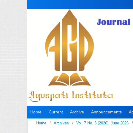
Home
Current
Archive
Announcements
A
Home
/
Archives
/
Vol. 7 No. 3 (2026): June 2026
/