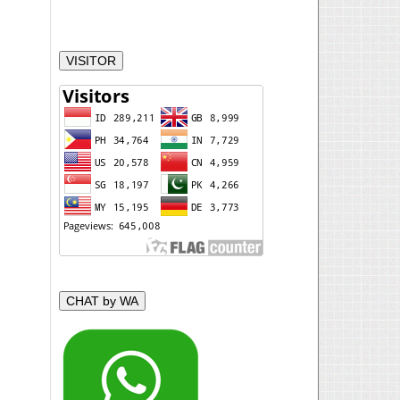
VISITOR
CHAT by WA