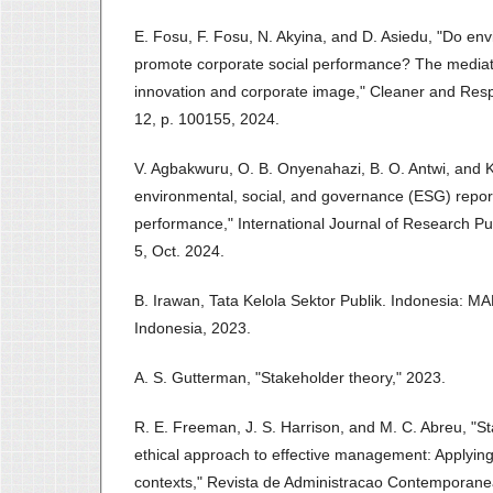
E. Fosu, F. Fosu, N. Akyina, and D. Asiedu, "Do en
promote corporate social performance? The mediati
innovation and corporate image," Cleaner and Resp
12, p. 100155, 2024.
V. Agbakwuru, O. B. Onyenahazi, B. O. Antwi, and 
environmental, social, and governance (ESG) report
performance," International Journal of Research Pu
5, Oct. 2024.
B. Irawan, Tata Kelola Sektor Publik. Indonesia: M
Indonesia, 2023.
A. S. Gutterman, "Stakeholder theory," 2023.
R. E. Freeman, J. S. Harrison, and M. C. Abreu, "S
ethical approach to effective management: Applying 
contexts," Revista de Administracao Contemporanea,