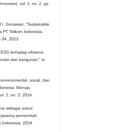
ronment, vol. 2, no. 2, pp.
d I. Gunawan, "Sustainable
da PT Telkom Indonesia
1-34, 2023.
 ESG terhadap efisiensi
truksi dan bangunan," in
environmental, social, dan
ndonesia: Menuju
l. 2, no. 3, 2024.
nce sebagai solusi
erjasama pemerintah
 Indonesia, 2024.