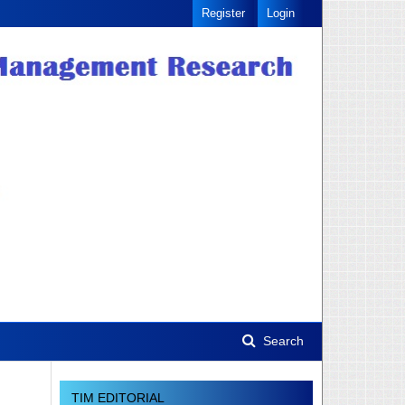
Register
Login
Search
TIM EDITORIAL