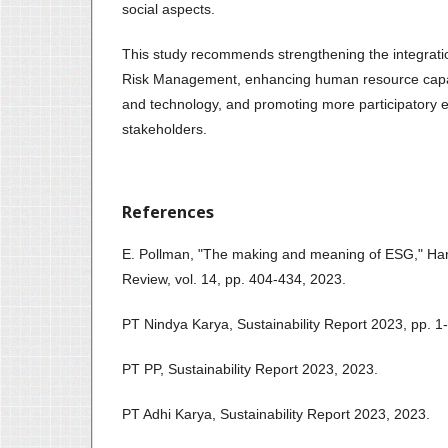
social aspects.
This study recommends strengthening the integrati
Risk Management, enhancing human resource capaci
and technology, and promoting more participatory 
stakeholders.
References
E. Pollman, "The making and meaning of ESG," Ha
Review, vol. 14, pp. 404-434, 2023.
PT Nindya Karya, Sustainability Report 2023, pp. 1
PT PP, Sustainability Report 2023, 2023.
PT Adhi Karya, Sustainability Report 2023, 2023.