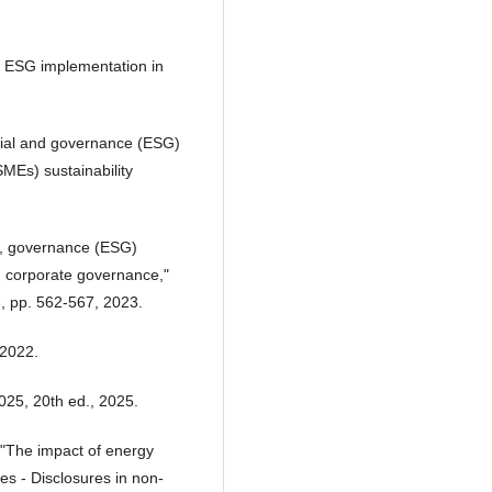
ul ESG implementation in
cial and governance (ESG)
MEs) sustainability
l, governance (ESG)
d corporate governance,"
, pp. 562-567, 2023.
 2022.
25, 20th ed., 2025.
 "The impact of energy
s - Disclosures in non-