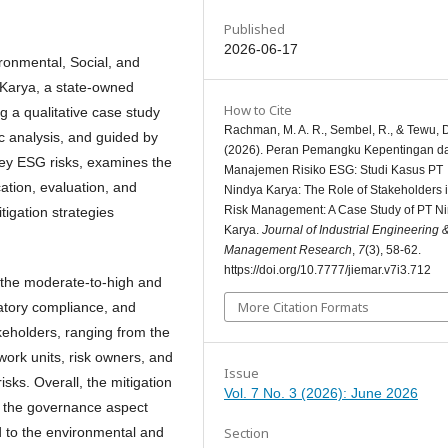
Published
2026-06-17
ironmental, Social, and
Karya, a state-owned
How to Cite
ng a qualitative case study
Rachman, M. A. R., Sembel, R., & Tewu, 
 analysis, and guided by
(2026). Peran Pemangku Kepentingan d
key ESG risks, examines the
Manajemen Risiko ESG: Studi Kasus PT
cation, evaluation, and
Nindya Karya: The Role of Stakeholders
Risk Management: A Case Study of PT N
tigation strategies
Karya.
Journal of Industrial Engineering 
Management Research
,
7
(3), 58-62.
https://doi.org/10.7777/jiemar.v7i3.712
n the moderate-to-high and
More Citation Formats
latory compliance, and
takeholders, ranging from the
ork units, risk owners, and
Issue
sks. Overall, the mitigation
Vol. 7 No. 3 (2026): June 2026
th the governance aspect
Section
 to the environmental and