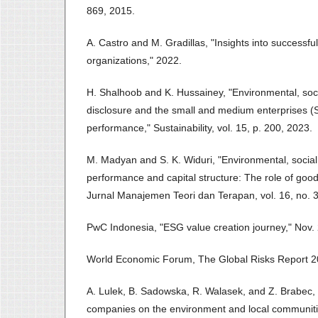
869, 2015.
A. Castro and M. Gradillas, "Insights into successf
organizations," 2022.
H. Shalhoob and K. Hussainey, "Environmental, so
disclosure and the small and medium enterprises (S
performance," Sustainability, vol. 15, p. 200, 2023.
M. Madyan and S. K. Widuri, "Environmental, socia
performance and capital structure: The role of goo
Jurnal Manajemen Teori dan Terapan, vol. 16, no. 3
PwC Indonesia, "ESG value creation journey," Nov.
World Economic Forum, The Global Risks Report 20
A. Lulek, B. Sadowska, R. Walasek, and Z. Brabec,
companies on the environment and local communitie