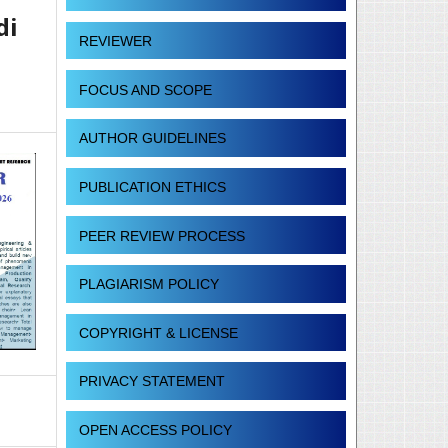
di
REVIEWER
FOCUS AND SCOPE
AUTHOR GUIDELINES
PUBLICATION ETHICS
PEER REVIEW PROCESS
PLAGIARISM POLICY
COPYRIGHT & LICENSE
PRIVACY STATEMENT
OPEN ACCESS POLICY