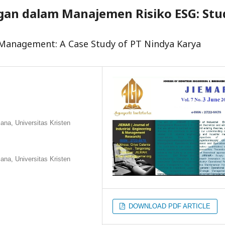
an dalam Manajemen Risiko ESG: Stu
k Management: A Case Study of PT Nindya Karya
na, Universitas Kristen
na, Universitas Kristen
DOWNLOAD PDF ARTICLE