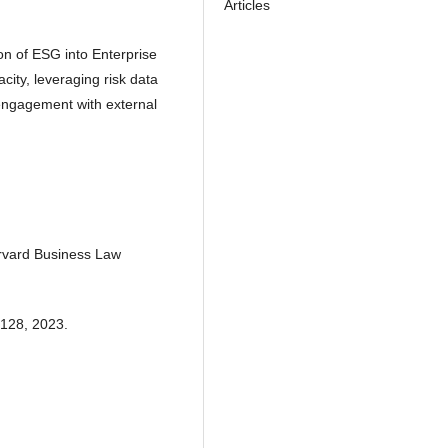
Articles
on of ESG into Enterprise
ty, leveraging risk data
engagement with external
rvard Business Law
-128, 2023.