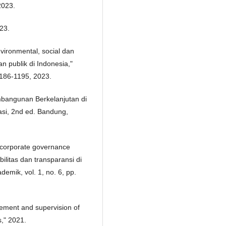
2023.
23.
vironmental, social dan
 publik di Indonesia,"
 1186-1195, 2023.
mbangunan Berkelanjutan di
asi, 2nd ed. Bandung,
 corporate governance
itas dan transparansi di
demik, vol. 1, no. 6, pp.
ement and supervision of
s," 2021.