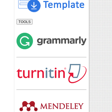
TOOLS