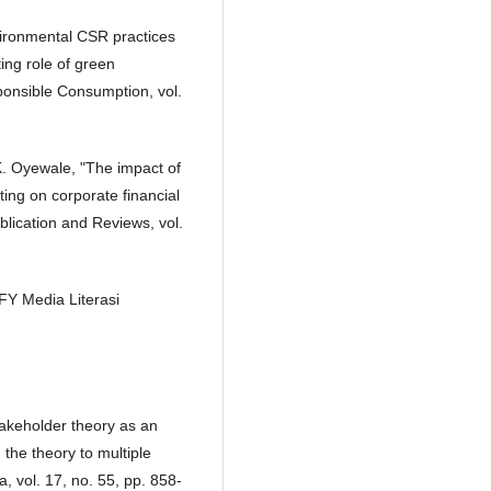
vironmental CSR practices
ng role of green
onsible Consumption, vol.
K. Oyewale, "The impact of
ing on corporate financial
blication and Reviews, vol.
AFY Media Literasi
takeholder theory as an
the theory to multiple
 vol. 17, no. 55, pp. 858-