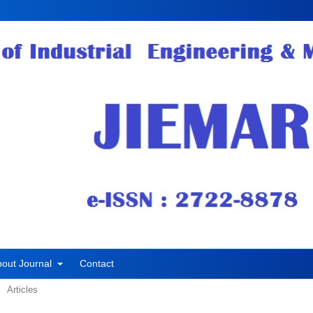
bout Journal
Contact
Articles