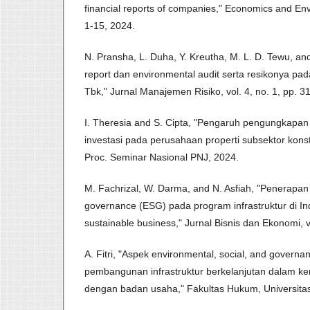
financial reports of companies," Economics and Envi
1-15, 2024.
N. Pransha, L. Duha, Y. Kreutha, M. L. D. Tewu, an
report dan environmental audit serta resikonya pa
Tbk," Jurnal Manajemen Risiko, vol. 4, no. 1, pp. 3
I. Theresia and S. Cipta, "Pengaruh pengungkapan
investasi pada perusahaan properti subsektor kons
Proc. Seminar Nasional PNJ, 2024.
M. Fachrizal, W. Darma, and N. Asfiah, "Penerapan 
governance (ESG) pada program infrastruktur di I
sustainable business," Jurnal Bisnis dan Ekonomi, vo
A. Fitri, "Aspek environmental, social, and governa
pembangunan infrastruktur berkelanjutan dalam k
dengan badan usaha," Fakultas Hukum, Universitas