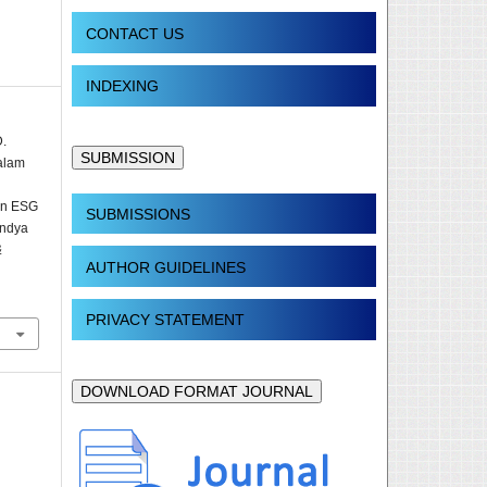
CONTACT US
INDEXING
D.
SUBMISSION
alam
 in ESG
SUBMISSIONS
indya
&
AUTHOR GUIDELINES
PRIVACY STATEMENT
DOWNLOAD FORMAT JOURNAL