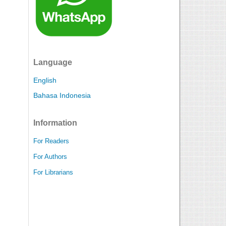
Language
English
Bahasa Indonesia
Information
For Readers
For Authors
For Librarians