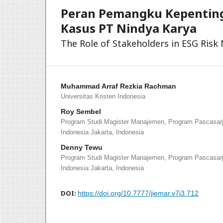
Peran Pemangku Kepenting
Kasus PT Nindya Karya
The Role of Stakeholders in ESG Ris
Muhammad Arraf Rezkia Rachman
Universitas Kristen Indonesia
Roy Sembel
Program Studi Magister Manajemen, Program Pascasarja
Indonesia Jakarta, Indonesia
Denny Tewu
Program Studi Magister Manajemen, Program Pascasarja
Indonesia Jakarta, Indonesia
DOI:
https://doi.org/10.7777/jiemar.v7i3.712