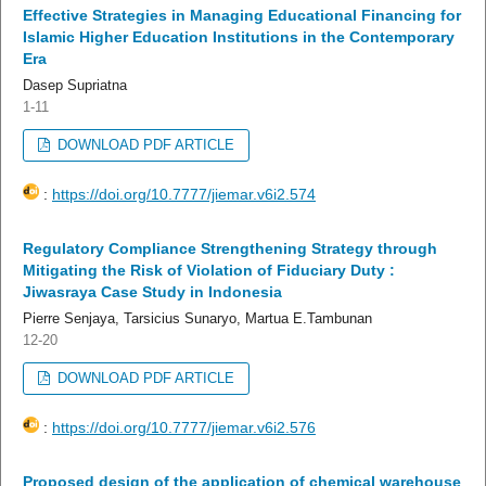
Effective Strategies in Managing Educational Financing for
Islamic Higher Education Institutions in the Contemporary
Era
Dasep Supriatna
1-11
DOWNLOAD PDF ARTICLE
:
https://doi.org/10.7777/jiemar.v6i2.574
Regulatory Compliance Strengthening Strategy through
Mitigating the Risk of Violation of Fiduciary Duty :
Jiwasraya Case Study in Indonesia
Pierre Senjaya, Tarsicius Sunaryo, Martua E.Tambunan
12-20
DOWNLOAD PDF ARTICLE
:
https://doi.org/10.7777/jiemar.v6i2.576
Proposed design of the application of chemical warehouse