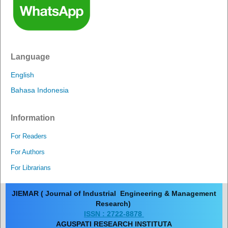
Language
English
Bahasa Indonesia
Information
For Readers
For Authors
For Librarians
JIEMAR ( Journal of Industrial Engineering & Management
Research)
ISSN : 2722-8878
AGUSPATI RESEARCH INSTITUTA