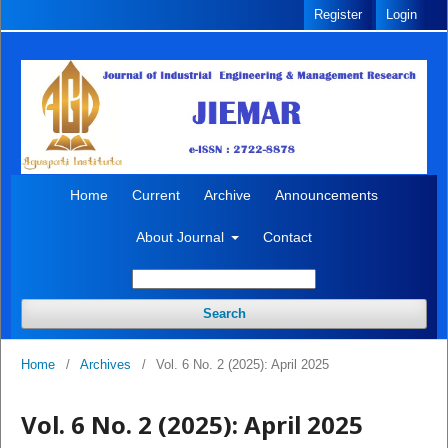
Register
Login
Home
Current
Archive
Announcements
About Journal
Contact
Search
Home
/
Archives
/
Vol. 6 No. 2 (2025): April 2025
Vol. 6 No. 2 (2025): April 2025