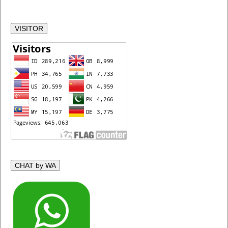
VISITOR
CHAT by WA