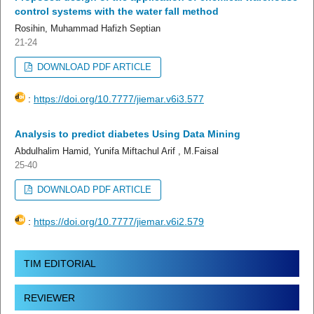
control systems with the water fall method
Rosihin, Muhammad Hafizh Septian
21-24
DOWNLOAD PDF ARTICLE
:
https://doi.org/10.7777/jiemar.v6i3.577
Analysis to predict diabetes Using Data Mining
Abdulhalim Hamid, Yunifa Miftachul Arif , M.Faisal
25-40
DOWNLOAD PDF ARTICLE
:
https://doi.org/10.7777/jiemar.v6i2.579
TIM EDITORIAL
REVIEWER