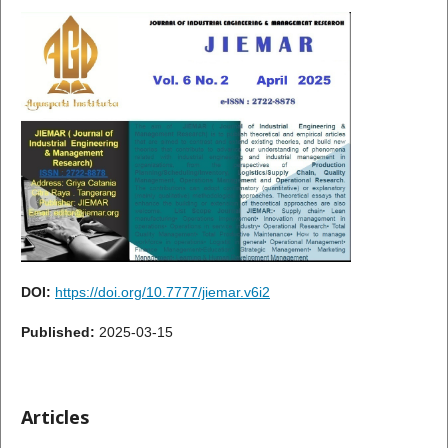
DOI:
https://doi.org/10.7777/jiemar.v6i2
Published:
2025-03-15
Articles