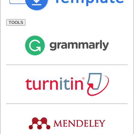
TOOLS