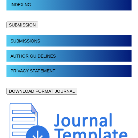
INDEXING
SUBMISSION
SUBMISSIONS
AUTHOR GUIDELINES
PRIVACY STATEMENT
DOWNLOAD FORMAT JOURNAL