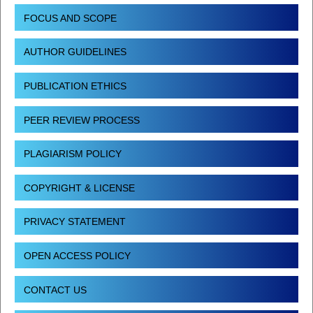
FOCUS AND SCOPE
AUTHOR GUIDELINES
PUBLICATION ETHICS
PEER REVIEW PROCESS
PLAGIARISM POLICY
COPYRIGHT & LICENSE
PRIVACY STATEMENT
OPEN ACCESS POLICY
CONTACT US