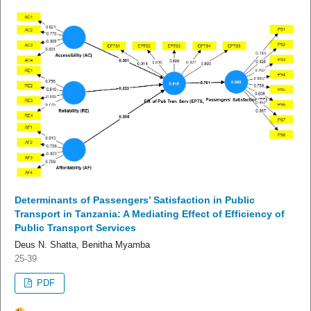
Determinants of Passengers’ Satisfaction in Public
Transport in Tanzania: A Mediating Effect of Efficiency of
Public Transport Services
Deus N. Shatta, Benitha Myamba
25-39
PDF