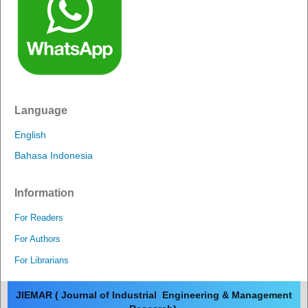
Language
English
Bahasa Indonesia
Information
For Readers
For Authors
For Librarians
JIEMAR ( Journal of Industrial Engineering & Management