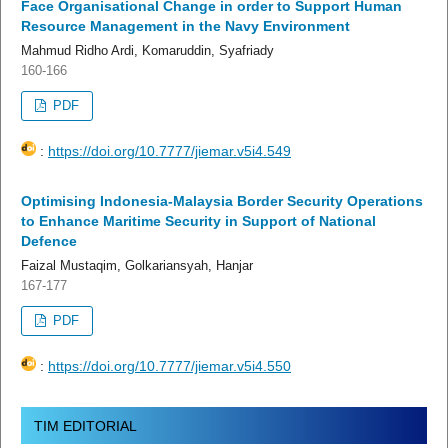
Face Organisational Change in order to Support Human
Resource Management in the Navy Environment
Mahmud Ridho Ardi, Komaruddin, Syafriady
160-166
PDF
:
https://doi.org/10.7777/jiemar.v5i4.549
Optimising Indonesia-Malaysia Border Security Operations
to Enhance Maritime Security in Support of National
Defence
Faizal Mustaqim, Golkariansyah, Hanjar
167-177
PDF
:
https://doi.org/10.7777/jiemar.v5i4.550
TIM EDITORIAL