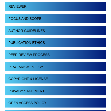
REVIEWER
FOCUS AND SCOPE
AUTHOR GUIDELINES
PUBLICATION ETHICS
PEER REVIEW PROCESS
PLAGIARISM POLICY
COPYRIGHT & LICENSE
PRIVACY STATEMENT
OPEN ACCESS POLICY