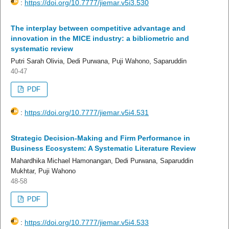
:
https://doi.org/10.7777/jiemar.v5i3.530
The interplay between competitive advantage and
innovation in the MICE industry: a bibliometric and
systematic review
Putri Sarah Olivia, Dedi Purwana, Puji Wahono, Saparuddin
40-47
PDF
:
https://doi.org/10.7777/jiemar.v5i4.531
Strategic Decision-Making and Firm Performance in
Business Ecosystem: A Systematic Literature Review
Mahardhika Michael Hamonangan, Dedi Purwana, Saparuddin
Mukhtar, Puji Wahono
48-58
PDF
:
https://doi.org/10.7777/jiemar.v5i4.533