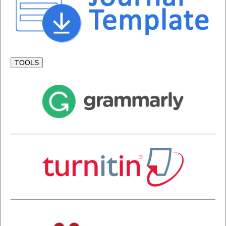
TOOLS