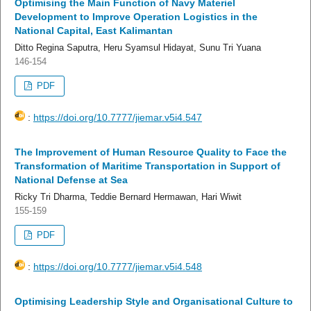
Optimising the Main Function of Navy Materiel
Development to Improve Operation Logistics in the
National Capital, East Kalimantan
Ditto Regina Saputra, Heru Syamsul Hidayat, Sunu Tri Yuana
146-154
PDF
:
https://doi.org/10.7777/jiemar.v5i4.547
The Improvement of Human Resource Quality to Face the
Transformation of Maritime Transportation in Support of
National Defense at Sea
Ricky Tri Dharma, Teddie Bernard Hermawan, Hari Wiwit
155-159
PDF
:
https://doi.org/10.7777/jiemar.v5i4.548
Optimising Leadership Style and Organisational Culture to