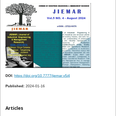
DOI:
https://doi.org/10.7777/jiemar.v5i4
Published:
2024-01-16
Articles