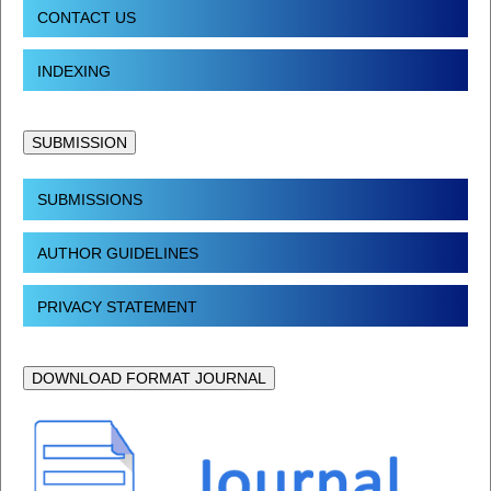
CONTACT US
INDEXING
SUBMISSION
SUBMISSIONS
AUTHOR GUIDELINES
PRIVACY STATEMENT
DOWNLOAD FORMAT JOURNAL