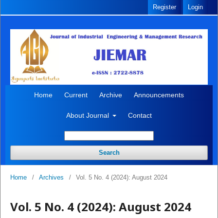
Register
Login
Home
Current
Archive
Announcements
About Journal
Contact
Search
Home
/
Archives
/
Vol. 5 No. 4 (2024): August 2024
Vol. 5 No. 4 (2024): August 2024