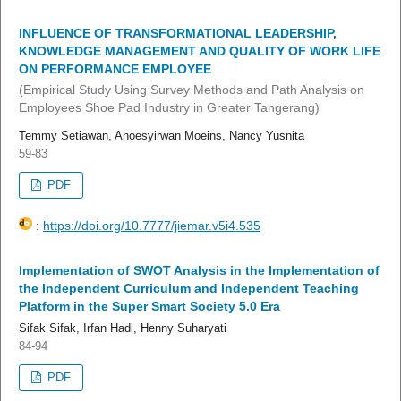
INFLUENCE OF TRANSFORMATIONAL LEADERSHIP,
KNOWLEDGE MANAGEMENT AND QUALITY OF WORK LIFE
ON PERFORMANCE EMPLOYEE
(Empirical Study Using Survey Methods and Path Analysis on
Employees Shoe Pad Industry in Greater Tangerang)
Temmy Setiawan, Anoesyirwan Moeins, Nancy Yusnita
59-83
PDF
:
https://doi.org/10.7777/jiemar.v5i4.535
Implementation of SWOT Analysis in the Implementation of
the Independent Curriculum and Independent Teaching
Platform in the Super Smart Society 5.0 Era
Sifak Sifak, Irfan Hadi, Henny Suharyati
84-94
PDF