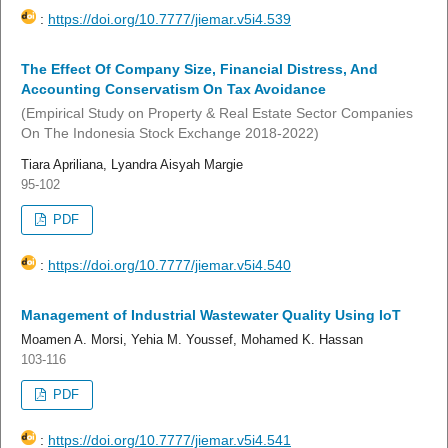
:
https://doi.org/10.7777/jiemar.v5i4.539
The Effect Of Company Size, Financial Distress, And
Accounting Conservatism On Tax Avoidance
(Empirical Study on Property & Real Estate Sector Companies
On The Indonesia Stock Exchange 2018-2022)
Tiara Apriliana, Lyandra Aisyah Margie
95-102
PDF
:
https://doi.org/10.7777/jiemar.v5i4.540
Management of Industrial Wastewater Quality Using IoT
Moamen A. Morsi, Yehia M. Youssef, Mohamed K. Hassan
103-116
PDF
:
https://doi.org/10.7777/jiemar.v5i4.541