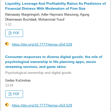
Liquidity, Leverage And Profitability Ratios As Predictors of
Financial Distress With Moderation of Firm Size
Ratnawaty Marginingsih, Adler Haymans Manurung, Agung
Dharmawan Buchdadi, Muhammad Yusuf
1-12
PDF
:
https://doi.org/10.7777/jiemar.v5i4.528
Consumer responses to diverse digital goods: the role of
psychological ownership in life planning apps, music
streaming services, and game skins
Psychological ownership and digital goods
Gedas Kučinskas
13-24
PDF
:
https://doi.org/10.7777/jiemar.v5i3.529