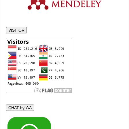
VISITOR
CHAT by WA