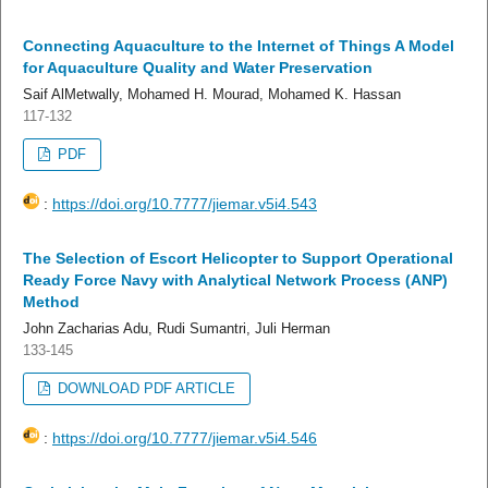
Connecting Aquaculture to the Internet of Things A Model
for Aquaculture Quality and Water Preservation
Saif AlMetwally, Mohamed H. Mourad, Mohamed K. Hassan
117-132
PDF
:
https://doi.org/10.7777/jiemar.v5i4.543
The Selection of Escort Helicopter to Support Operational
Ready Force Navy with Analytical Network Process (ANP)
Method
John Zacharias Adu, Rudi Sumantri, Juli Herman
133-145
DOWNLOAD PDF ARTICLE
:
https://doi.org/10.7777/jiemar.v5i4.546