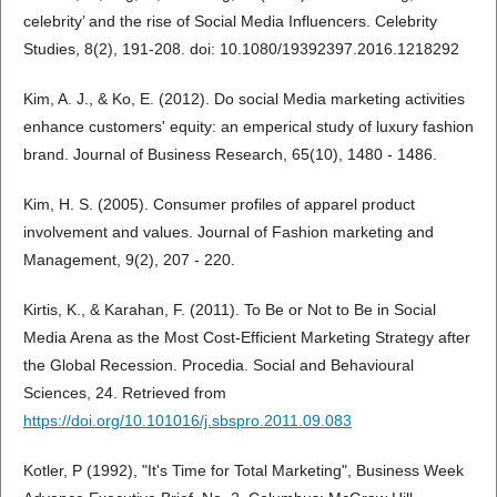
celebrity’ and the rise of Social Media Influencers. Celebrity
Studies, 8(2), 191-208. doi: 10.1080/19392397.2016.1218292
Kim, A. J., & Ko, E. (2012). Do social Media marketing activities
enhance customers' equity: an emperical study of luxury fashion
brand. Journal of Business Research, 65(10), 1480 - 1486.
Kim, H. S. (2005). Consumer profiles of apparel product
involvement and values. Journal of Fashion marketing and
Management, 9(2), 207 - 220.
Kirtis, K., & Karahan, F. (2011). To Be or Not to Be in Social
Media Arena as the Most Cost-Efficient Marketing Strategy after
the Global Recession. Procedia. Social and Behavioural
Sciences, 24. Retrieved from
https://doi.org/10.101016/j.sbspro.2011.09.083
Kotler, P (1992), "It's Time for Total Marketing", Business Week