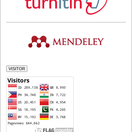
VISITOR