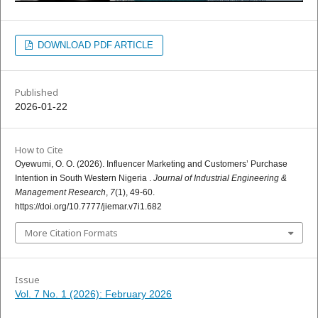
DOWNLOAD PDF ARTICLE
Published
2026-01-22
How to Cite
Oyewumi, O. O. (2026). Influencer Marketing and Customers’ Purchase
Intention in South Western Nigeria .
Journal of Industrial Engineering &
Management Research
,
7
(1), 49-60.
https://doi.org/10.7777/jiemar.v7i1.682
More Citation Formats
Issue
Vol. 7 No. 1 (2026): February 2026