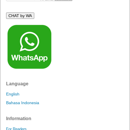
CHAT by WA
Language
English
Bahasa Indonesia
Information
For Readers