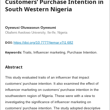
Customers’ Purchase Intention in
South Western Nigeria
Oyewusi Oluwaseun Oyewumi
Obafemi Awolowo University, Ile-Ife, Nigeria
DOI:
https://doi.org/10.7777/jiemar.v7i1.682
Keywords:
Traits, Influencer marketing, Purchase Intention.
Abstract
This study evaluated traits of an influencer that impact
customers’ purchase intention. It also examined the effect of
influencer marketing on customers’ purchase intention in the
southwestern region of Nigeria. These were with a view to
investigating the significance of influencer marketing on
customers’ purchase intention. The study adopted descriptive