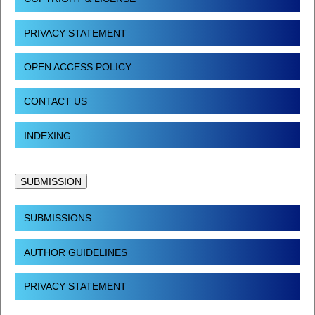
PRIVACY STATEMENT
OPEN ACCESS POLICY
CONTACT US
INDEXING
SUBMISSION
SUBMISSIONS
AUTHOR GUIDELINES
PRIVACY STATEMENT