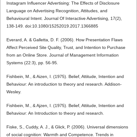
Instagram Influencer Advertising: The Effects of Disclosure
Language on Advertising Recognition, Attitudes, and
Behavioural Intent. Journal Of Interactive Advertising, 17(2),
138-149. doi:10.1080/15252019.2017.1366885
Everard, A. & Galletta, D. F. (2006). How Presentation Flaws
Affect Perceived Site Quality, Trust, and Intention to Purchase
from an Online Store. Journal of Management Information
Systems (22:3), pp. 56-95.
Fishbein, M., & Aizen, I. (1975). Belief, Attitude, Intention and
Behaviour: An introduction to theory and research. Addison-
Wesley.
Fishbein, M., & Ajzen, I. (1975). Belief, Attitude, Intention and
Behaviour: An Introduction to theory and research.
Fiske, S., Cuddy, A. J., & Glick, P. (2006). Universal dimensions
of social cognition: Warmth and Competence. Trends in