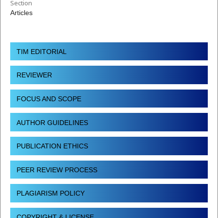
Section
Articles
TIM EDITORIAL
REVIEWER
FOCUS AND SCOPE
AUTHOR GUIDELINES
PUBLICATION ETHICS
PEER REVIEW PROCESS
PLAGIARISM POLICY
COPYRIGHT & LICENSE