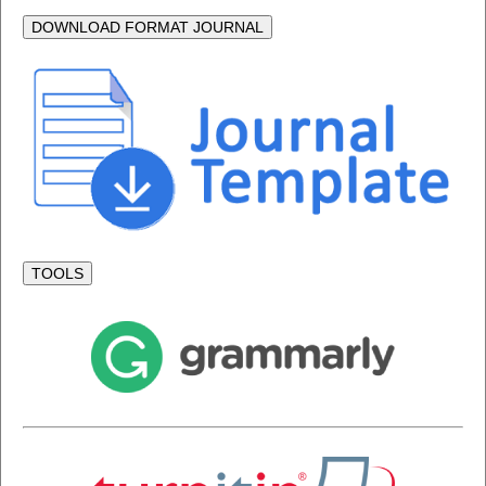
DOWNLOAD FORMAT JOURNAL
TOOLS