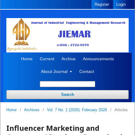
Register
Login
Home
Current
Archive
Announcements
About Journal
Contact
Search
Home
/
Archives
/
Vol. 7 No. 1 (2026): February 2026
/
Articles
Influencer Marketing and