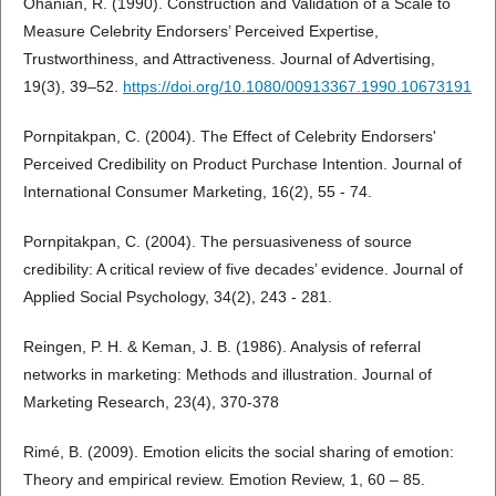
Ohanian, R. (1990). Construction and Validation of a Scale to
Measure Celebrity Endorsers’ Perceived Expertise,
Trustworthiness, and Attractiveness. Journal of Advertising,
19(3), 39–52.
https://doi.org/10.1080/00913367.1990.10673191
Pornpitakpan, C. (2004). The Effect of Celebrity Endorsers'
Perceived Credibility on Product Purchase Intention. Journal of
International Consumer Marketing, 16(2), 55 - 74.
Pornpitakpan, C. (2004). The persuasiveness of source
credibility: A critical review of five decades’ evidence. Journal of
Applied Social Psychology, 34(2), 243 - 281.
Reingen, P. H. & Keman, J. B. (1986). Analysis of referral
networks in marketing: Methods and illustration. Journal of
Marketing Research, 23(4), 370-378
Rimé, B. (2009). Emotion elicits the social sharing of emotion:
Theory and empirical review. Emotion Review, 1, 60 – 85.