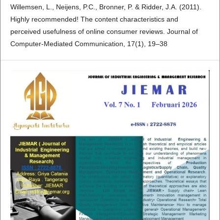
Willemsen, L., Neijens, P.C., Bronner, P. & Ridder, J.A. (2011).
Highly recommended! The content characteristics and
perceived usefulness of online consumer reviews. Journal of
Computer-Mediated Communication, 17(1), 19–38