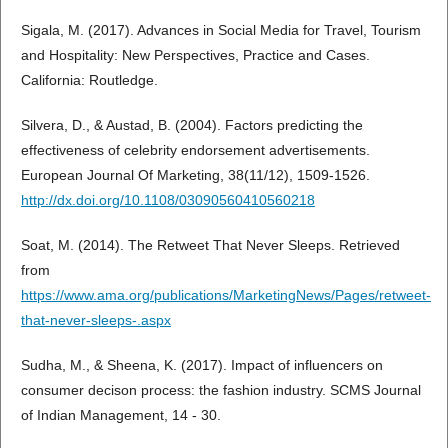
Sigala, M. (2017). Advances in Social Media for Travel, Tourism
and Hospitality: New Perspectives, Practice and Cases.
California: Routledge.
Silvera, D., & Austad, B. (2004). Factors predicting the
effectiveness of celebrity endorsement advertisements.
European Journal Of Marketing, 38(11/12), 1509-1526.
http://dx.doi.org/10.1108/03090560410560218
Soat, M. (2014). The Retweet That Never Sleeps. Retrieved
from
https://www.ama.org/publications/MarketingNews/Pages/retweet-
that-never-sleeps-.aspx
Sudha, M., & Sheena, K. (2017). Impact of influencers on
consumer decison process: the fashion industry. SCMS Journal
of Indian Management, 14 - 30.