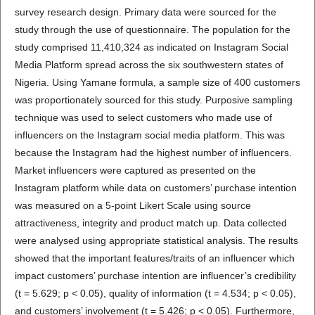
survey research design. Primary data were sourced for the
study through the use of questionnaire. The population for the
study comprised 11,410,324 as indicated on Instagram Social
Media Platform spread across the six southwestern states of
Nigeria. Using Yamane formula, a sample size of 400 customers
was proportionately sourced for this study. Purposive sampling
technique was used to select customers who made use of
influencers on the Instagram social media platform. This was
because the Instagram had the highest number of influencers.
Market influencers were captured as presented on the
Instagram platform while data on customers’ purchase intention
was measured on a 5-point Likert Scale using source
attractiveness, integrity and product match up. Data collected
were analysed using appropriate statistical analysis. The results
showed that the important features/traits of an influencer which
impact customers’ purchase intention are influencer’s credibility
(t = 5.629; p < 0.05), quality of information (t = 4.534; p < 0.05),
and customers’ involvement (t = 5.426; p < 0.05). Furthermore,