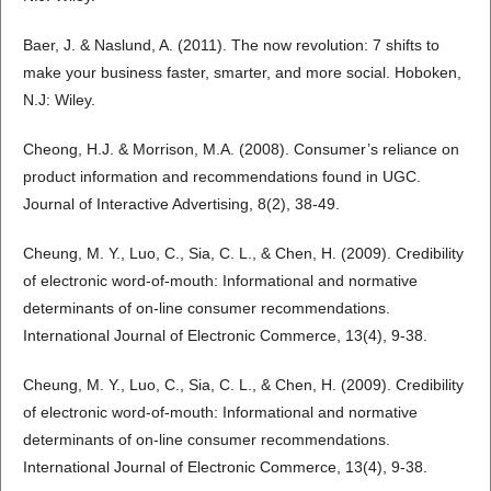
Baer, J. & Naslund, A. (2011). The now revolution: 7 shifts to
make your business faster, smarter, and more social. Hoboken,
N.J: Wiley.
Cheong, H.J. & Morrison, M.A. (2008). Consumer’s reliance on
product information and recommendations found in UGC.
Journal of Interactive Advertising, 8(2), 38-49.
Cheung, M. Y., Luo, C., Sia, C. L., & Chen, H. (2009). Credibility
of electronic word-of-mouth: Informational and normative
determinants of on-line consumer recommendations.
International Journal of Electronic Commerce, 13(4), 9-38.
Cheung, M. Y., Luo, C., Sia, C. L., & Chen, H. (2009). Credibility
of electronic word-of-mouth: Informational and normative
determinants of on-line consumer recommendations.
International Journal of Electronic Commerce, 13(4), 9-38.