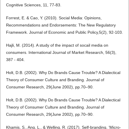
Cognitive Sciences, 11, 77-83.
Forrest, E. & Cao, Y. (2010). Social Media: Opinions,
Recommendations and Endorsements: The New Regulatory
Framework. Journal of Economic and Public Policy,5(2), 92-103.
Hajli, M. (2014). A study of the impact of socail media on
consumers. International Journal of Market Research, 56(3),
387 - 404.
Holt, D.B. (2002). Why Do Brands Cause Trouble? A Dialectical
Theory of Consumer Culture and Branding. Journal of
Consumer Research, 29(June 2002), pp.70–90.
Holt, D.B. (2002). Why Do Brands Cause Trouble? A Dialectical
Theory of Consumer Culture and Branding. Journal of
Consumer Research, 29(June 2002), pp.70–90.
Khamis, S., Ang, L., & Welling, R. (2017). Self-branding, ‘Micro-