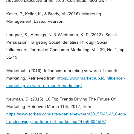
Advance Executive Brief. No, 2, Columbus: McGraw Hill.
Kotler, P., Keller, K., & Brady, M. (2016). Marketing
Management. Essex: Pearson.
Langner, S., Hennigs, N. & Wiedmann, K.-P. (2013). Social
Persuasion: Targeting Social Identities Through Social
Influencers, Journal of Consumer Marketing, Vol. 30, No. 1, pp.
31-49.
Markethub. (2016). Influencer marketing vs word-of-mouth
marketing. Retrieved from
https://www.markethub.io/influencer-
marketing-vs-word-of-mouth-marketing/
Newman, D. (2015). 10 Top Trends Driving The Future Of
Marketing. Retrieved March 11th, 2017, from
https://www.forbes.com/sites/danielnewman/2015/04/14/10-top-
trendsdriving-the-future-of-marketing/#4756df345f97