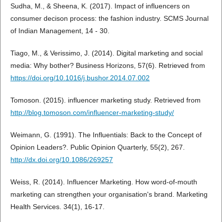
Sudha, M., & Sheena, K. (2017). Impact of influencers on
consumer decison process: the fashion industry. SCMS Journal
of Indian Management, 14 - 30.
Tiago, M., & Verissimo, J. (2014). Digital marketing and social
media: Why bother? Business Horizons, 57(6). Retrieved from
https://doi.org/10.1016/j.bushor.2014.07.002
Tomoson. (2015). influencer marketing study. Retrieved from
http://blog.tomoson.com/influencer-marketing-study/
Weimann, G. (1991). The Influentials: Back to the Concept of
Opinion Leaders?. Public Opinion Quarterly, 55(2), 267.
http://dx.doi.org/10.1086/269257
Weiss, R. (2014). Influencer Marketing. How word-of-mouth
marketing can strengthen your organisation's brand. Marketing
Health Services. 34(1), 16-17.