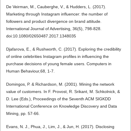
De Veirman, M., Cauberghe, V., & Hudders, L. (2017).
Marketing through Instagram influencer: the number of
followers and product divergence on brand attitude.
International Journal of Advertising, 36(5), 798-828.
doi:10.1080/02650487.2017.1348035
Djafarova, E., & Rushworth, C. (2017). Exploring the credibility
of online celebrities Instagram profiles in influencing the
purchase decisions of young female users. Computers in
Human Behaviour,68, 1-7.
Domingos, P. & Richardson, M. (2001). Mining the network
value of customers. In F. Provost, R. Srikant, M. Schkolnick, &
D. Lee (Eds.), Proceedings of the Seventh ACM SIGKDD
International Conference on Knowledge Discovery and Data
Mining, pp. 57-66.
Evans, N. J., Phua, J., Lim, J., & Jun, H. (2017). Disclosing