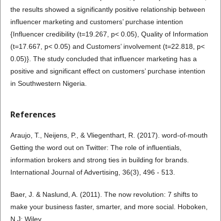
the results showed a significantly positive relationship between
influencer marketing and customers’ purchase intention
{Influencer credibility (t=19.267, p< 0.05), Quality of Information
(t=17.667, p< 0.05) and Customers’ involvement (t=22.818, p<
0.05)}. The study concluded that influencer marketing has a
positive and significant effect on customers’ purchase intention
in Southwestern Nigeria.
References
Araujo, T., Neijens, P., & Vliegenthart, R. (2017). word-of-mouth
Getting the word out on Twitter: The role of influentials,
information brokers and strong ties in building for brands.
International Journal of Advertising, 36(3), 496 - 513.
Baer, J. & Naslund, A. (2011). The now revolution: 7 shifts to
make your business faster, smarter, and more social. Hoboken,
N.J: Wiley.