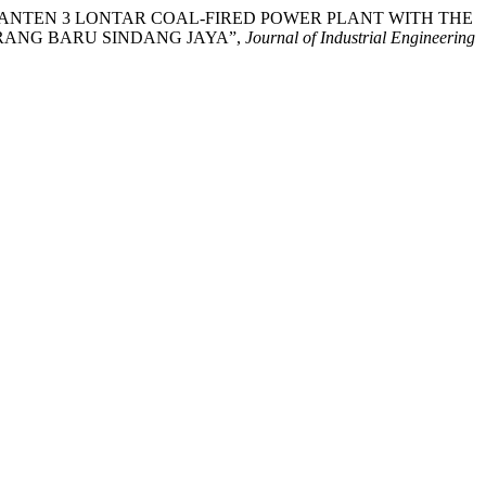
 AT THE BANTEN 3 LONTAR COAL-FIRED POWER PLANT WITH THE
RANG BARU SINDANG JAYA”,
Journal of Industrial Engineering