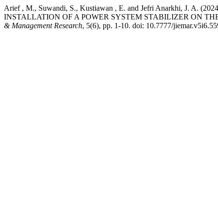
Arief , M., Suwandi, S., Kustiawan , E. and Jefri Anark
INSTALLATION OF A POWER SYSTEM STABILIZER ON T
& Management Research
, 5(6), pp. 1-10. doi: 10.7777/jiemar.v5i6.55