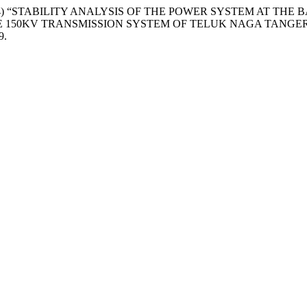
hi, J. A. (2024) “STABILITY ANALYSIS OF THE POWER SYSTEM
HE 150KV TRANSMISSION SYSTEM OF TELUK NAGA TANGE
9.