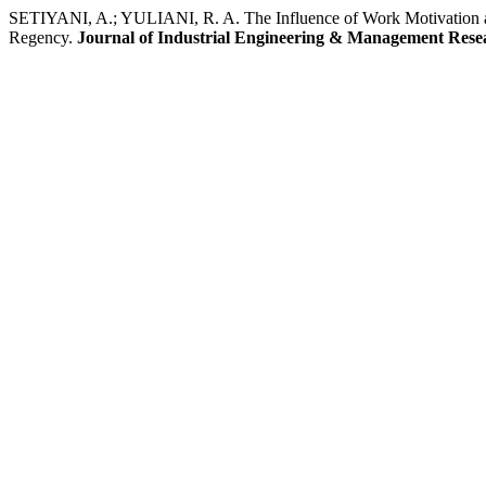
SETIYANI, A.; YULIANI, R. A. The Influence of Work Motivation and
Regency.
Journal of Industrial Engineering & Management Rese