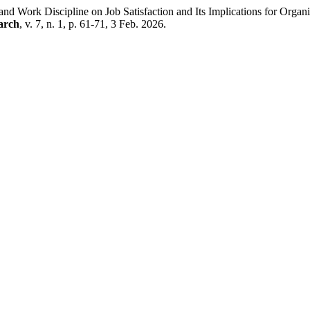
 Work Discipline on Job Satisfaction and Its Implications for Orga
arch
, v. 7, n. 1, p. 61-71, 3 Feb. 2026.