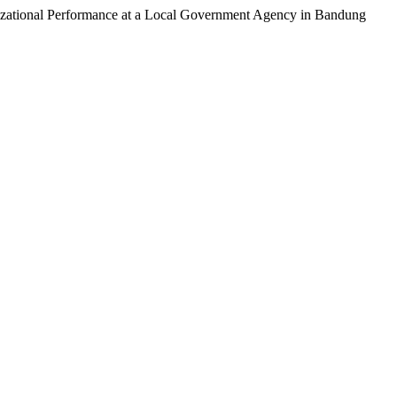
nizational Performance at a Local Government Agency in Bandung